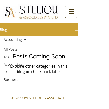
Blog
Accounting
All Posts
Posts Coming Soon
Tax
Accounting
Explore other categories in this
blog or check back later.
CGT
Business
© 2023 by STELIOU & ASSOCIATES